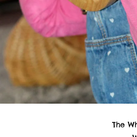
The Wh