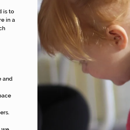
 is to
re in a
ch
e and
space
ers.
s we