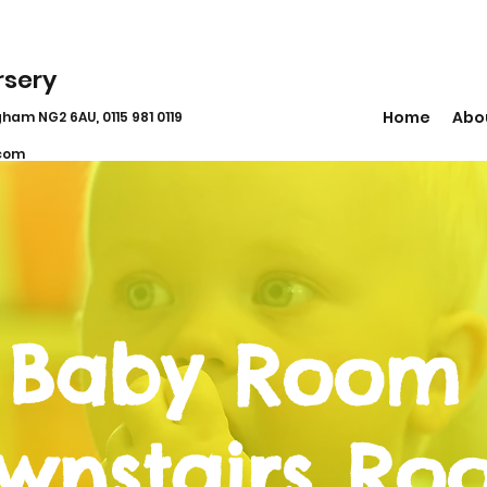
rsery
Home
Abo
ham NG2 6AU, 0115 981 0119
com
 Baby Room
wnstairs Ro