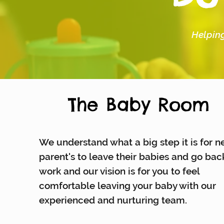
Helping
The Baby Room
We understand what a big step it is for 
parent's to leave their babies and go bac
work and our vision is for you to feel
comfortable leaving your baby with our
experienced and nurturing team.