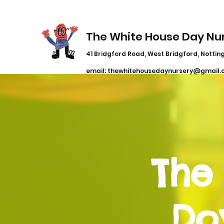
The White House Day Nu
41 Bridgford Road, West Bridgford, Notting
email:
thewhitehousedaynursery@gmail.
The
Do