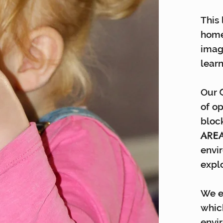
This 
home
imag
learn
Our
of o
block
ARE
envi
expl
We e
whic
envi