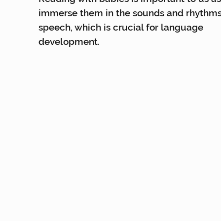
immerse them in the sounds and rhythms
speech, which is crucial for language
development.