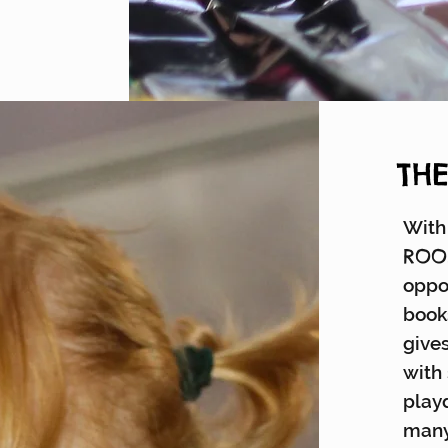
TH
With 
RO
oppo
book
gives
with
playd
many