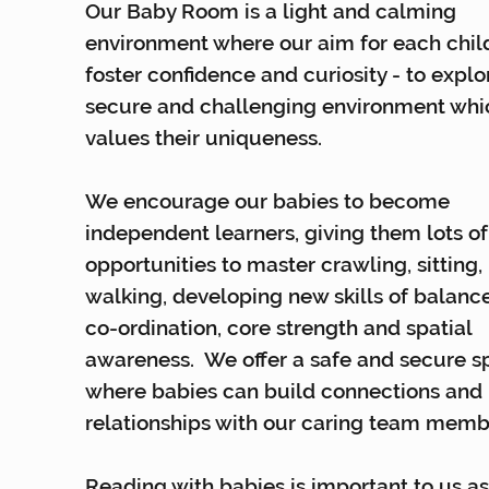
Our Baby Room is a light and calming
environment where our aim for each child
foster confidence and curiosity - to explo
secure and challenging environment whi
values their uniqueness.
We encourage our babies to become
independent learners, giving them lots of
opportunities to master crawling, sitting,
walking, developing new skills of balanc
co-ordination, core strength and spatial
awareness. We offer a safe and secure 
where babies can build connections and
relationships with our caring team memb
Reading with babies is important to us a