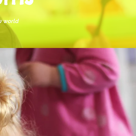
ew world