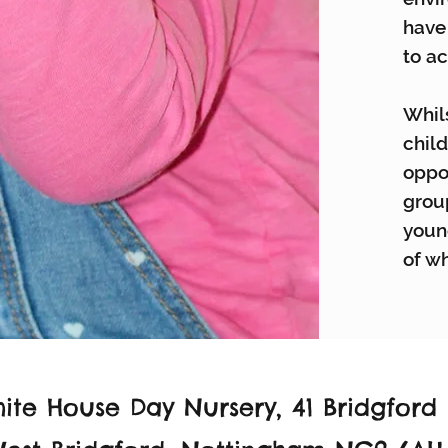
have
to ac
Whils
child
oppor
grou
youn
of wh
ite House Day Nursery,
41 Bridgford