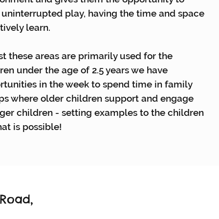
 uninterrupted play, having the time and space
tively learn.
t these areas are primarily used for the
ren under the age of 2.5 years we have
tunities in the week to spend time in family
ps where older children support and engage
ger children - setting examples to the children
at is possible!
 Road,