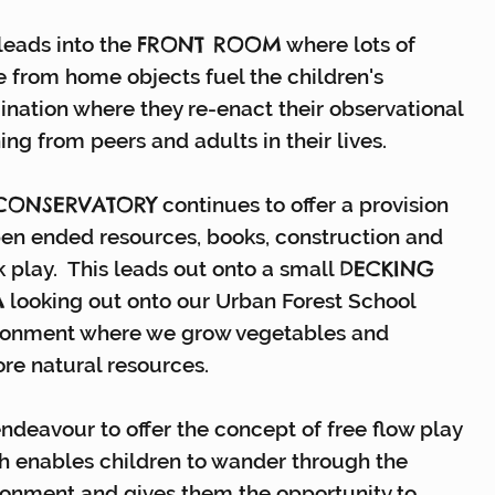
FRONT ROOM
leads into the
where lots of
 from home objects fuel the children's
ination where they re-enact their observational
ing from peers and adults in their lives.
CONSERVATORY
continues to offer a provision
pen ended resources, books, construction and
DECKING
 play. This leads out onto a small
A
looking out onto our Urban Forest School
ronment where we grow vegetables and
ore natural resources.
ndeavour to offer the concept of free flow play
h enables children to wander through the
ronment and gives them the opportunity to