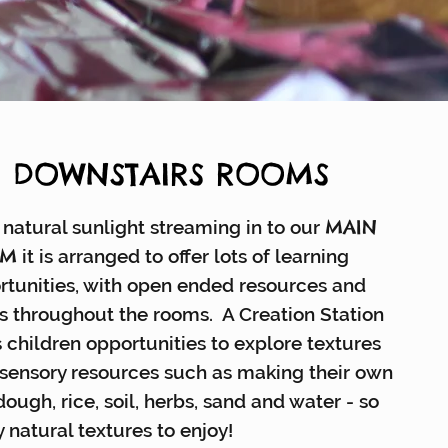
E DOWNSTAIRS ROOMS
MAIN
natural sunlight streaming in to our
OM
it is arranged to offer lots of learning
rtunities, with open ended resources and
s throughout the rooms. A Creation Station
 children opportunities to explore textures
 sensory resources such as making their own
ough, rice, soil, herbs, sand and water - so
 natural textures to enjoy!