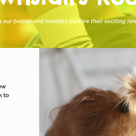
 our babies and toddlers explore their exciting n
new
k to