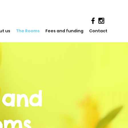
ut us
The Rooms
Fees and funding
Contact
 and
oms