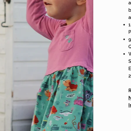
a
b
a
1
P
9
Q
W
S
E
2
R
N
I