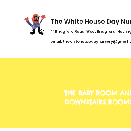
The White House Day Nu
41 Bridgford Road, West Bridgford, Notting
email:
thewhitehousedaynursery@gmail.
THE BABY ROOM AN
DOWNSTAIRS ROOM