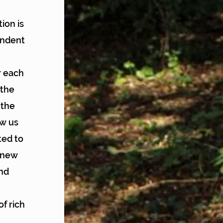
ion is
endent
r each
 the
 the
ow us
ted to
h new
and
of rich