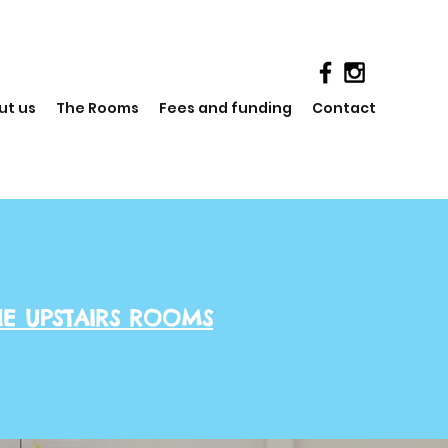
ut us
The Rooms
Fees and funding
Contact
HE UPSTAIRS ROOMS