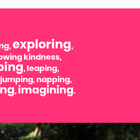
exploring
ing,
,
howing kindness,
ping
, leaping,
, jumping, napping,
ing
imagining
,
.