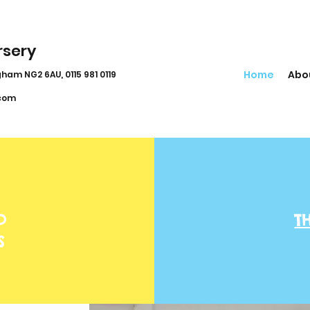
rsery
Home
Abo
ham NG2 6AU, 0115 981 0119
com
D
T
S