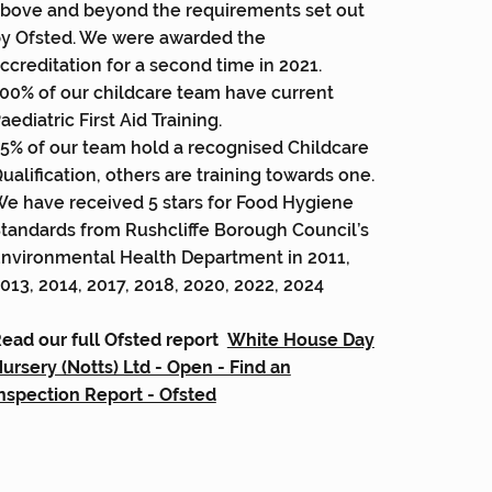
bove and beyond the requirements set out
y Ofsted. We were awarded the
ccreditation for a second time in 2021.
00% of our childcare team have current
aediatric First Aid Training.
5% of our team hold a recognised Childcare
ualification, others are training towards one.
e have received 5 stars for Food Hygiene
tandards from Rushcliffe Borough Council’s
nvironmental Health Department in 2011,
013, 2014, 2017, 2018, 2020, 2022, 2024
ead our full Ofsted report
White House Day
ursery (Notts) Ltd - Open - Find an
nspection Report - Ofsted