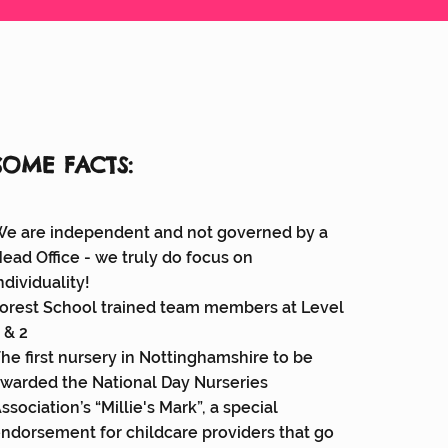
SOME FACTS:
e are independent and not governed by a
ead Office - we truly do focus on
ndividuality!
orest School trained team members at Level
 & 2
he first nursery in Nottinghamshire to be
warded the National Day Nurseries
ssociation’s “Millie's Mark”, a special
ndorsement for childcare providers that go