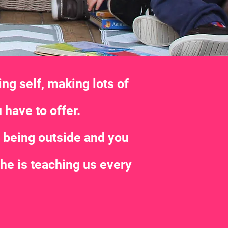
ng self, making lots of
 have to offer.
s being outside and you
 he is teaching us every