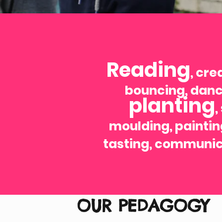
Reading
, cre
bouncing, danc
planting
,
moulding, paintin
tasting, communic
OUR PEDAGOGY