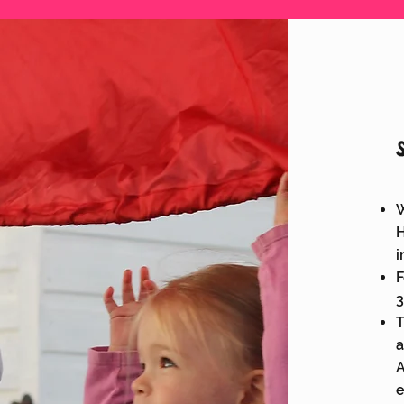
W
H
i
F
3
T
a
A
e