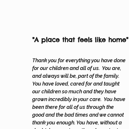
"A place that feels
like home"
Thank you for everything you have done
for our children and all of us. You are,
and always will be, part of the family.
You have loved, cared for and taught
our children so much and they have
grown incredibly in your care. You have
been there for all of us through the
good and the bad times and we cannot
thank you enough. You have, without a