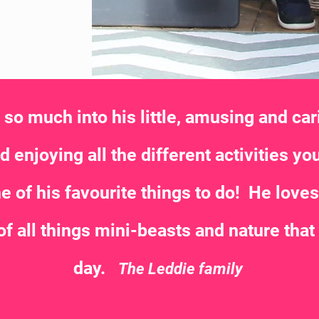
o much into his little, amusing and cari
 enjoying all the different activities you
e of his favourite things to do! He love
of all things mini-beasts and nature that
day.
The Leddie family