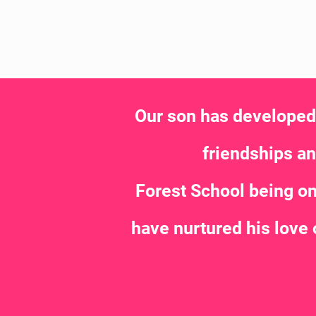
Our son has developed s
friendships and
Forest School being on
have nurtured his love 