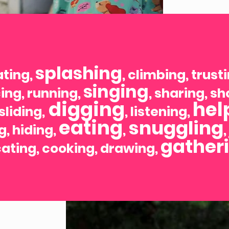
splashing
ating,
, climbing, trust
singing
ing, running,
, sharing, s
digging
hel
 sliding,
, listening,
eating
snuggling
g, hiding,
,
gather
ating, cooking, drawing,