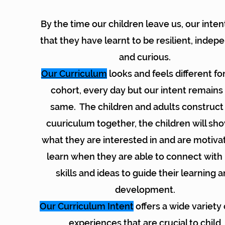
By the time our children leave us, our intent
that they have learnt to be resilient, indep
and curious.
Our Curriculum
looks and feels different fo
cohort, every day but our intent remains
same. The children and adults construct
cuuriculum together, the children will sh
what they are interested in and are motiva
learn when they are able to connect wit
skills and ideas to guide their learning 
development.
Our Curriculum Intent
offers a wide variety 
experiences that are crucial to child