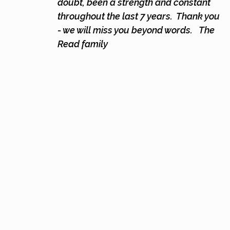
doubt, been a strength and constant
throughout the last 7 years. Thank you
- we will miss you beyond words.
The
Read family